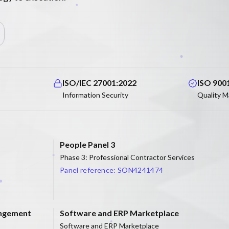
ISO/IEC 27001:2022
ISO 900
Information Security
Quality 
People Panel 3
Phase 3: Professional Contractor Services
Panel reference:
SON4241474
angement
Software and ERP Marketplace
Software and ERP Marketplace