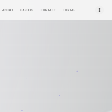
ABOUT
CAREERS
CONTACT
PORTAL
Toggle 