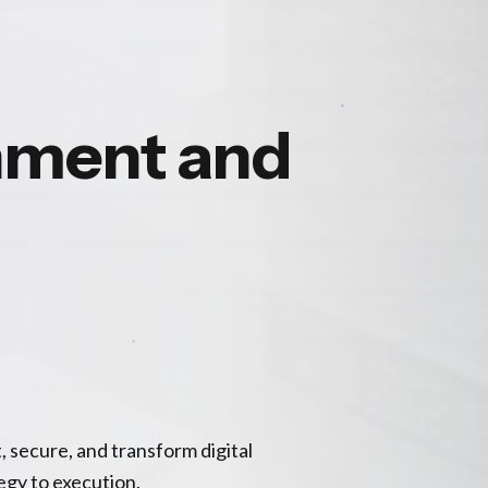
nment and
, secure, and transform digital
gy to execution.