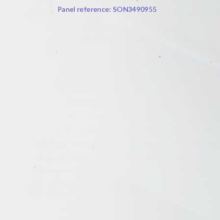
Panel reference:
SON3490955