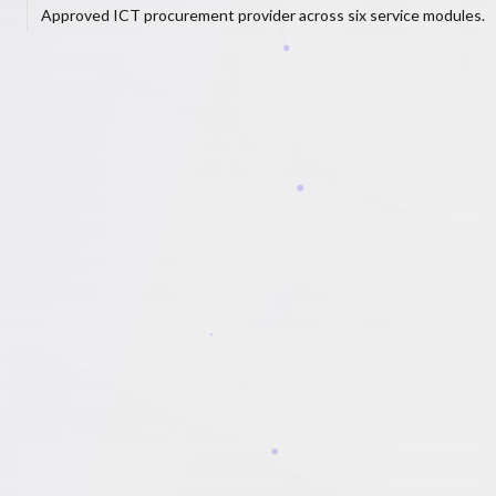
Approved ICT procurement provider across six service modules.